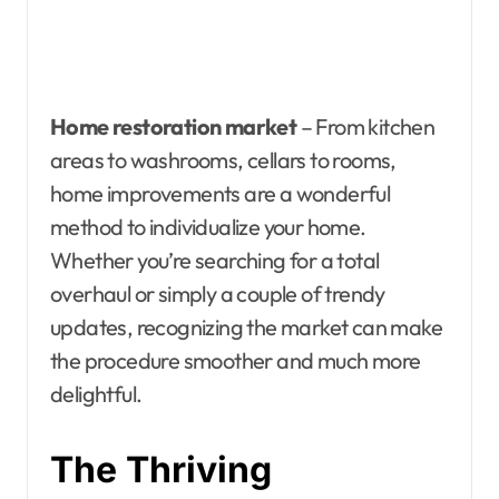
Home restoration market
– From kitchen
areas to washrooms, cellars to rooms,
home improvements are a wonderful
method to individualize your home.
Whether you’re searching for a total
overhaul or simply a couple of trendy
updates, recognizing the market can make
the procedure smoother and much more
delightful.
The Thriving