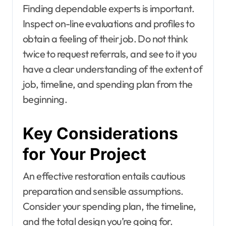
Finding dependable experts is important.
Inspect on-line evaluations and profiles to
obtain a feeling of their job. Do not think
twice to request referrals, and see to it you
have a clear understanding of the extent of
job, timeline, and spending plan from the
beginning.
Key Considerations
for Your Project
An effective restoration entails cautious
preparation and sensible assumptions.
Consider your spending plan, the timeline,
and the total design you’re going for.