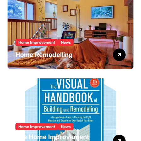
Home Improvement
News
Home Remodelling
Home Improvement
News
The Home Improvement