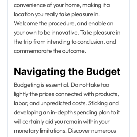
convenience of your home, making it a
location you really take pleasure in.
Welcome the procedure, and enable on
your own to be innovative. Take pleasure in
the trip from intending to conclusion, and
commemorate the outcome.
Navigating the Budget
Budgeting is essential. Do not take too
lightly the prices connected with products,
labor, and unpredicted costs. Sticking and
developing an in-depth spending plan to it
will certainly aid you remain within your
monetary limitations. Discover numerous