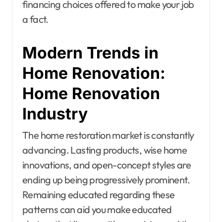
financing choices offered to make your job
a fact.
Modern Trends in
Home Renovation:
Home Renovation
Industry
The home restoration market is constantly
advancing. Lasting products, wise home
innovations, and open-concept styles are
ending up being progressively prominent.
Remaining educated regarding these
patterns can aid you make educated