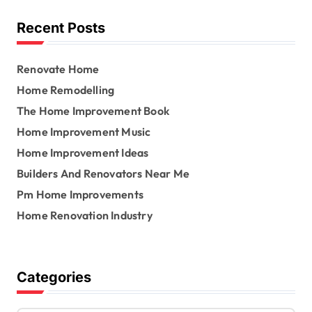
f
o
Recent Posts
r
:
Renovate Home
Home Remodelling
The Home Improvement Book
Home Improvement Music
Home Improvement Ideas
Builders And Renovators Near Me
Pm Home Improvements
Home Renovation Industry
Categories