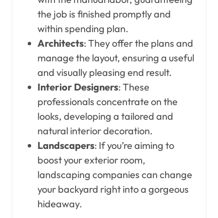
the job is finished promptly and
within spending plan.
Architects
: They offer the plans and
manage the layout, ensuring a useful
and visually pleasing end result.
Interior Designers
: These
professionals concentrate on the
looks, developing a tailored and
natural interior decoration.
Landscapers
: If you’re aiming to
boost your exterior room,
landscaping companies can change
your backyard right into a gorgeous
hideaway.