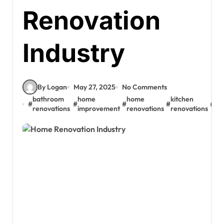
Renovation
Industry
By Logan
May 27, 2025
No Comments
bathroom
home
home
kitchen
#
#
#
#
#
re
renovations
improvement
renovations
renovations