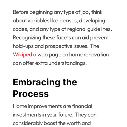
Before beginning any type of job, think
about variables like licenses, developing
codes, and any type of regional guidelines.
Recognizing these facets can aid prevent
hold-ups and prospective issues. The
Wikipedia
web page on home renovation
can offer extra understandings.
Embracing the
Process
Home improvements are financial
investments in your future. They can
considerably boost the worth and