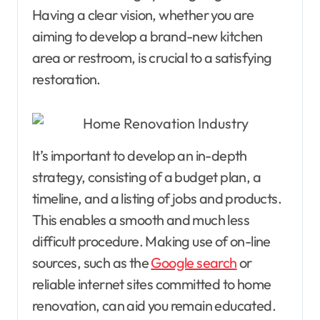
Having a clear vision, whether you are
aiming to develop a brand-new kitchen
area or restroom, is crucial to a satisfying
restoration.
It’s important to develop an in-depth
strategy, consisting of a budget plan, a
timeline, and a listing of jobs and products.
This enables a smooth and much less
difficult procedure. Making use of on-line
sources, such as the
Google search
or
reliable internet sites committed to home
renovation, can aid you remain educated.