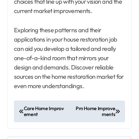
choices that line up with your vision and the
current market improvements.
Exploring these patterns and their
applications in your house restoration job
can aid you develop a tailored and really
one-of-a-kind room that mirrors your
design and demands. Discover reliable
sources on the home restoration market for
even more understandings.
P
Care Home Improv
Pm Home Improve
ement
ments
o
s