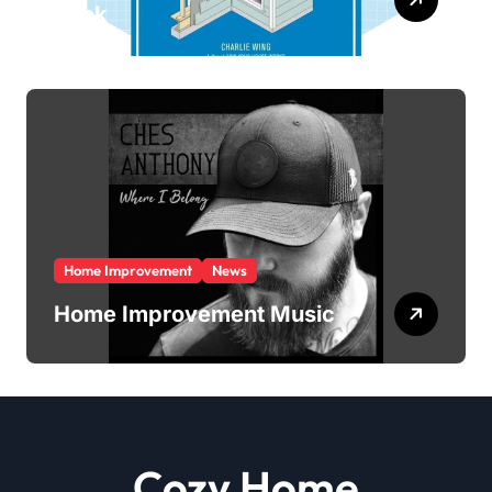
Book
Home Improvement
News
Home Improvement Music
Cozy Home