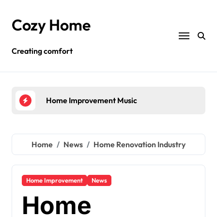
Skip
to
Cozy Home
content
Creating comfort
Home Improvement Ideas
Re
Home
News
Home Renovation Industry
Home Improvement
News
Home