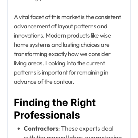
A vital facet of this market is the consistent
advancement of layout patterns and
innovations. Modern products like wise
home systems and lasting choices are
transforming exactly how we consider
living areas. Looking into the current
patterns is important for remaining in
advance of the contour.
Finding the Right
Professionals
Contractors
: These experts deal
with the manual labor, guaranteeing