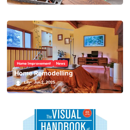
Home Improvement
News
Home Remodelling
Lily
Jun 2, 2025