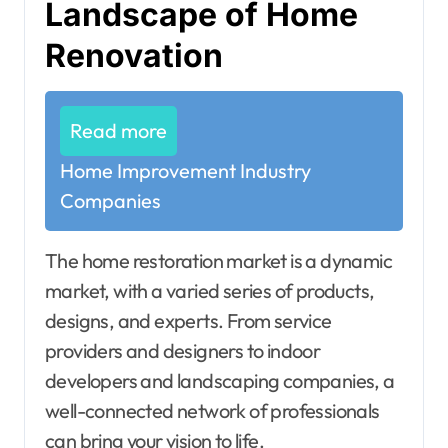
Landscape of Home
Renovation
Read more
Home Improvement Industry
Companies
The home restoration market is a dynamic
market, with a varied series of products,
designs, and experts. From service
providers and designers to indoor
developers and landscaping companies, a
well-connected network of professionals
can bring your vision to life.