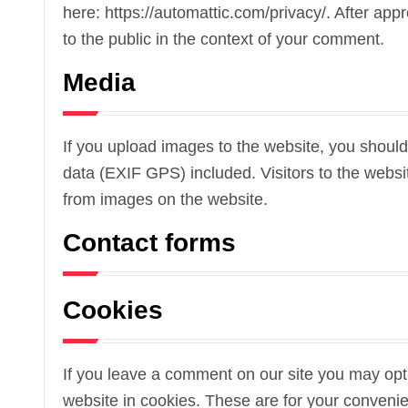
here: https://automattic.com/privacy/. After appr
to the public in the context of your comment.
Media
If you upload images to the website, you shou
data (EXIF GPS) included. Visitors to the webs
from images on the website.
Contact forms
Cookies
If you leave a comment on our site you may opt
website in cookies. These are for your convenien