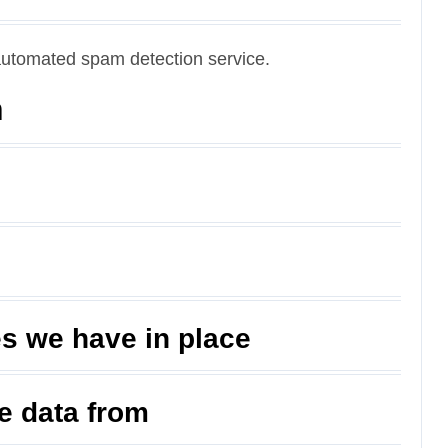
utomated spam detection service.
n
s we have in place
ve data from