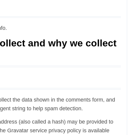
fo.
ollect and why we collect
ollect the data shown in the comments form, and
gent string to help spam detection.
ddress (also called a hash) may be provided to
The Gravatar service privacy policy is available