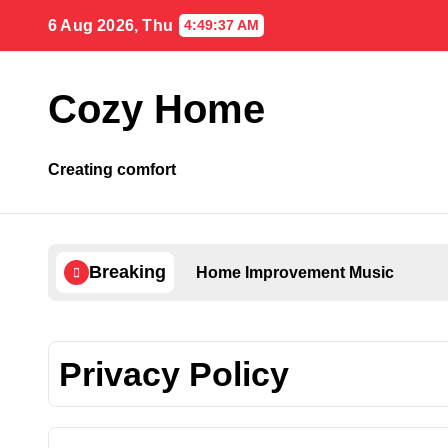
Skip
6 Aug 2026, Thu
4:49:38 AM
to
content
Cozy Home
Creating comfort
Breaking
Home Improvement Music
Privacy Policy