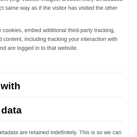
 same way as if the visitor has visited the other
cookies, embed additional third-party tracking,
content, including tracking your interaction with
d are logged in to that website.
 with
 data
adata are retained indefinitely. This is so we can