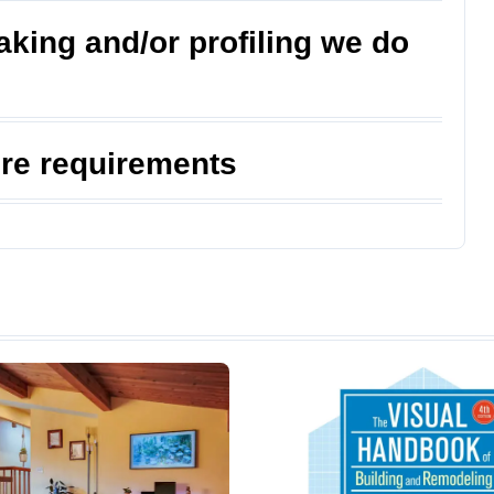
king and/or profiling we do
ure requirements