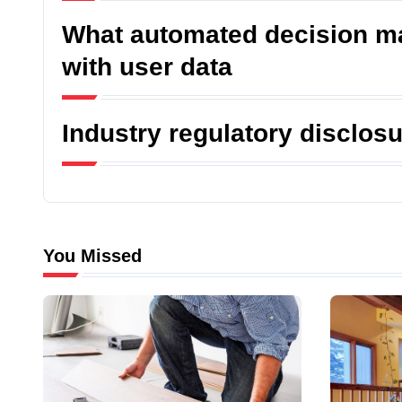
What automated decision ma
with user data
Industry regulatory disclos
You Missed