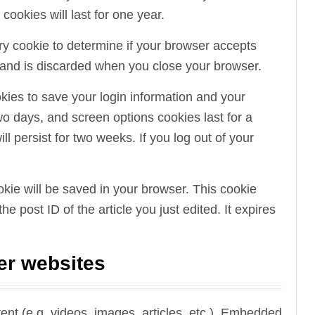
okies will last for one year.
rary cookie to determine if your browser accepts
 and is discarded when you close your browser.
okies to save your login information and your
wo days, and screen options cookies last for a
l persist for two weeks. If you log out of your
cookie will be saved in your browser. This cookie
e post ID of the article you just edited. It expires
er websites
ent (e.g. videos, images, articles, etc.). Embedded