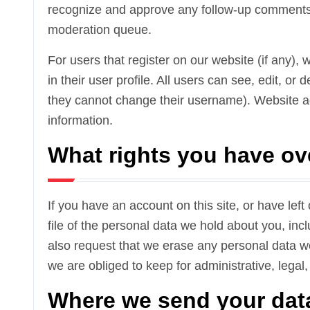
recognize and approve any follow-up comments 
moderation queue.
For users that register on our website (if any),
in their user profile. All users can see, edit, or
they cannot change their username). Website ad
information.
What rights you have ov
If you have an account on this site, or have le
file of the personal data we hold about you, in
also request that we erase any personal data w
we are obliged to keep for administrative, legal,
Where we send your dat