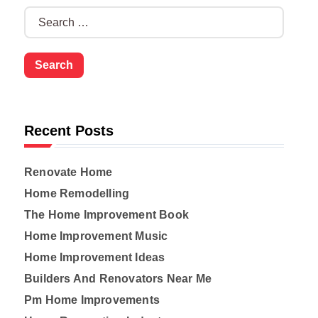
S
e
a
r
c
h
f
o
Recent Posts
r
:
Renovate Home
Home Remodelling
The Home Improvement Book
Home Improvement Music
Home Improvement Ideas
Builders And Renovators Near Me
Pm Home Improvements