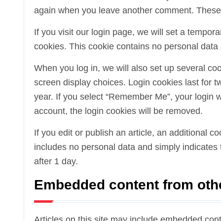
again when you leave another comment. These co
If you visit our login page, we will set a tempo
cookies. This cookie contains no personal data
When you log in, we will also set up several co
screen display choices. Login cookies last for t
year. If you select “Remember Me”, your login wil
account, the login cookies will be removed.
If you edit or publish an article, an additional 
includes no personal data and simply indicates th
after 1 day.
Embedded content from oth
Articles on this site may include embedded cont