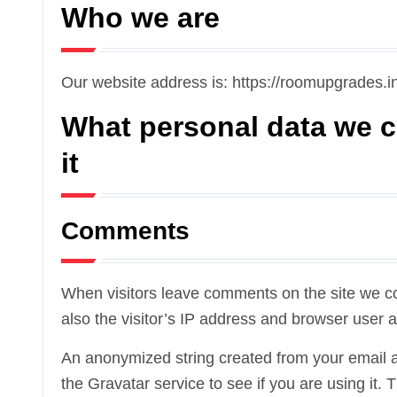
Who we are
Our website address is: https://roomupgrades.in
What personal data we c
it
Comments
When visitors leave comments on the site we c
also the visitor’s IP address and browser user a
An anonymized string created from your email a
the Gravatar service to see if you are using it. 