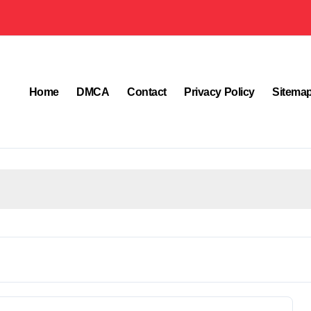
Home
DMCA
Contact
Privacy Policy
Sitema