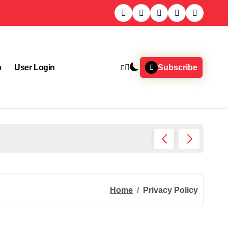
p
User Login
Subscribe
Home I
Home
Privacy Policy