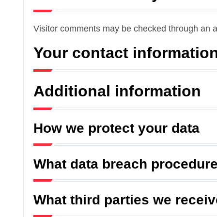
Visitor comments may be checked through an a
Your contact informatio
Additional information
How we protect your data
What data breach procedure
What third parties we recei