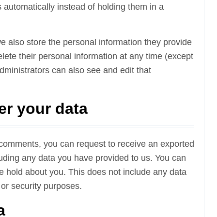
automatically instead of holding them in a
 we also store the personal information they provide
 delete their personal information at any time (except
ministrators can also see and edit that
er your data
ft comments, you can request to receive an exported
cluding any data you have provided to us. You can
e hold about you. This does not include any data
 or security purposes.
a