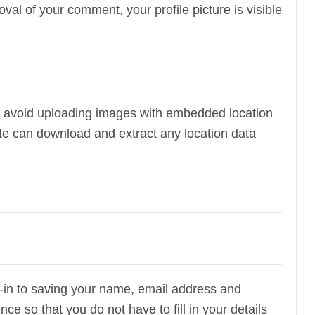
oval of your comment, your profile picture is visible
ld avoid uploading images with embedded location
ite can download and extract any location data
-in to saving your name, email address and
ce so that you do not have to fill in your details