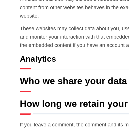
content from other websites behaves in the exact
website.
These websites may collect data about you, use 
and monitor your interaction with that embedded 
the embedded content if you have an account an
Analytics
Who we share your data
How long we retain your
If you leave a comment, the comment and its met