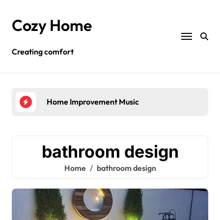
Skip
to
Cozy Home
content
Creating comfort
Home Improvement Music
Hom
bathroom design
Home
bathroom design