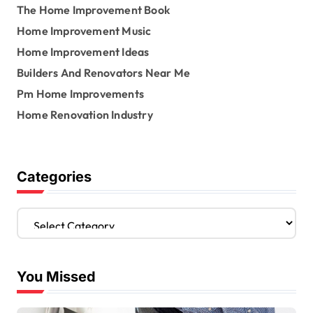
The Home Improvement Book
Home Improvement Music
Home Improvement Ideas
Builders And Renovators Near Me
Pm Home Improvements
Home Renovation Industry
Categories
C
a
t
e
You Missed
g
o
r