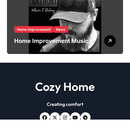
Home Improvement
News
Home Improvement Music
Cozy Home
Creating comfort