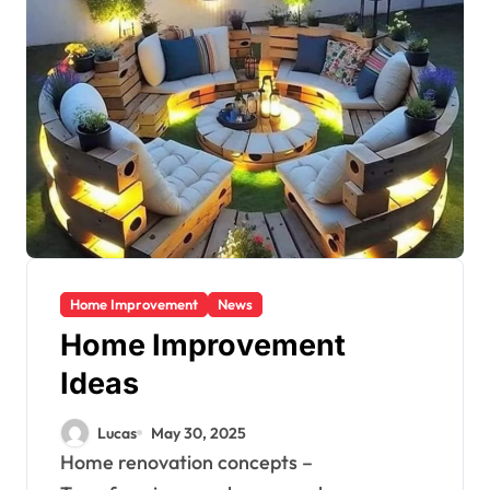
Home Improvement
News
Home Improvement
Ideas
Lucas
May 30, 2025
Home renovation concepts –