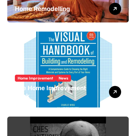
Home Remodelling
Home Improvement
News
The Home Improvement
Book