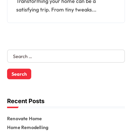
Transforming your home can be a
satisfying trip. From tiny tweaks...
S
e
a
r
c
h
f
o
Recent Posts
r
:
Renovate Home
Home Remodelling