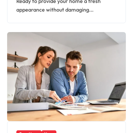
Ready to provide your home a fresh
appearance without damaging...