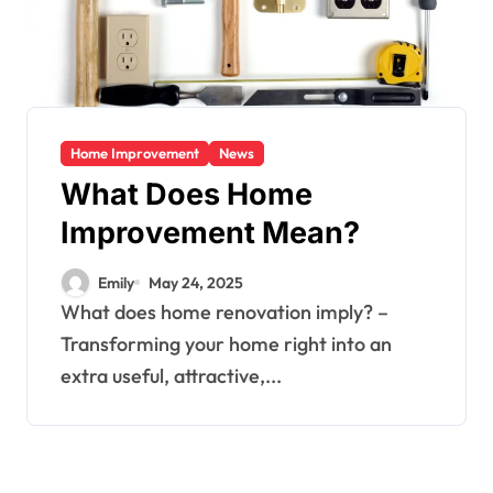
Home Improvement
News
What Does Home
Improvement Mean?
Emily
May 24, 2025
What does home renovation imply? –
Transforming your home right into an
extra useful, attractive,...