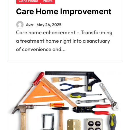
Care Home
News
Care Home Improvement
Ava
May 26, 2025
Care home enhancement – Transforming
a treatment home right into a sanctuary
of convenience and...