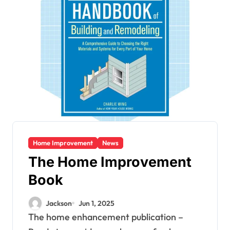
Home Improvement
News
The Home Improvement
Book
Jackson
Jun 1, 2025
The home enhancement publication –