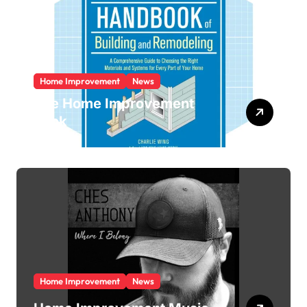
Home Improvement
News
The Home Improvement
Book
Home Improvement
News