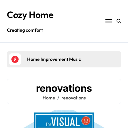
Skip
to
Cozy Home
content
Creating comfort
Home Improvement Music
Hom
renovations
Home
renovations