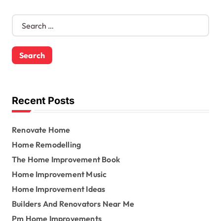
S
e
a
r
c
h
f
o
Recent Posts
r
:
Renovate Home
Home Remodelling
The Home Improvement Book
Home Improvement Music
Home Improvement Ideas
Builders And Renovators Near Me
Pm Home Improvements