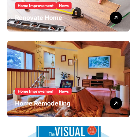
Home Improvement
News
Renovate Home
Home Improvement
News
Home Remodelling