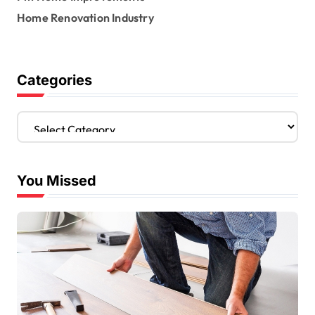
Home Renovation Industry
Categories
C
a
t
e
You Missed
g
o
r
i
e
s